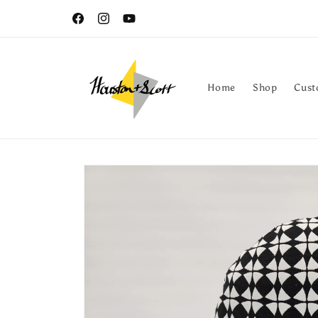
Skip to
Free shipping on orders within the continental U.S
content
Facebook
Instagram
YouTube
Home
Shop
Cust
Skip to
product
information