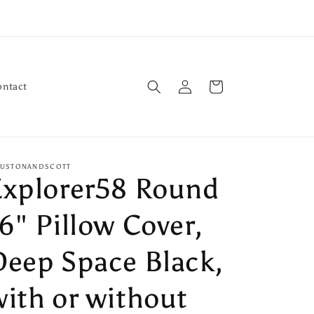
Log
Cart
ontact
in
USTONANDSCOTT
Explorer58 Round
6" Pillow Cover,
Deep Space Black,
with or without