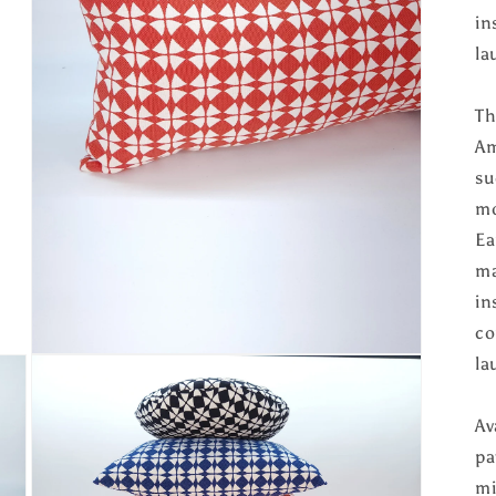
in
la
Th
Am
su
mo
Ea
ma
in
co
Open
la
media
5
in
Av
modal
pa
mi