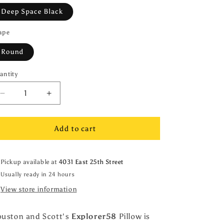
Deep Space Black
ape
Round
antity
antity
Decrease
Increase
quantity
quantity
for
for
Explorer58
Explorer58
Add to cart
Round
Round
16&quot;
16&quot;
Pillow
Pillow
Pickup available at
4031 East 25th Street
Cover,
Cover,
Usually ready in 24 hours
Deep
Deep
View store information
Space
Space
Black,
Black,
with
with
uston and Scott's
Explorer58
Pillow is