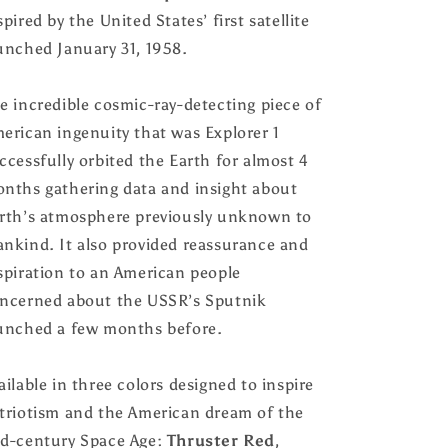
or
or
spired by the United States’ first satellite
without
without
Feather
Feather
unched January 31, 1958.
Insert,
Insert,
Handmade
Handmade
e incredible cosmic-ray-detecting piece of
by
by
Houston
Houston
erican ingenuity that was Explorer 1
and
and
ccessfully orbited the Earth for almost 4
Scott
Scott
nths gathering data and insight about
rth’s atmosphere previously unknown to
nkind. It also provided reassurance and
spiration to an American people
ncerned about the USSR’s Sputnik
unched a few months before.
ailable in three colors designed to inspire
triotism and the American dream of the
d-century Space Age:
Thruster Red
,