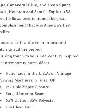
pe Canaveral Blue
, and
Deep Space
ack
, Houston and Scott's
Explorer58
ne of pillows seek to honor the great
complishment that was America’s first
tellite.
oose your favorite color or mix-and-
tch to add the perfect
nishing touch to your mid-century inspired
 contemporary home décor.
Handmade in the U.S.A. on Vintage
Sewing Machines in Tulsa, OK
Invisible Zipper Closure
Serged Interior Seams
65% Cotton, 35% Polyester
Dry Clean Only