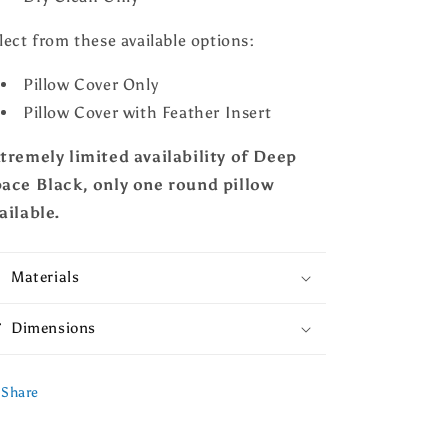
lect from these available options:
Pillow Cover Only
Pillow Cover with Feather Insert
tremely limited availability of Deep
ace Black, only one round pillow
ailable.
Materials
Dimensions
Share