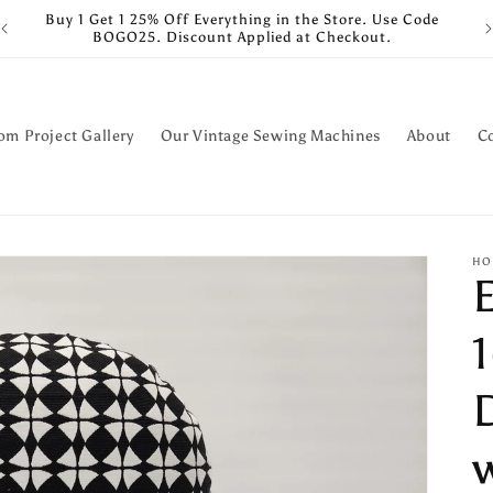
Buy 1 Get 1 25% Off Everything in the Store. Use Code
BOGO25. Discount Applied at Checkout.
om Project Gallery
Our Vintage Sewing Machines
About
C
HO
1