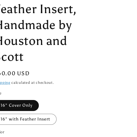
eather Insert,
Handmade by
Houston and
Scott
egular
60.00 USD
ice
ipping
calculated at checkout.
e
16" Cover Only
16" with Feather Insert
lor